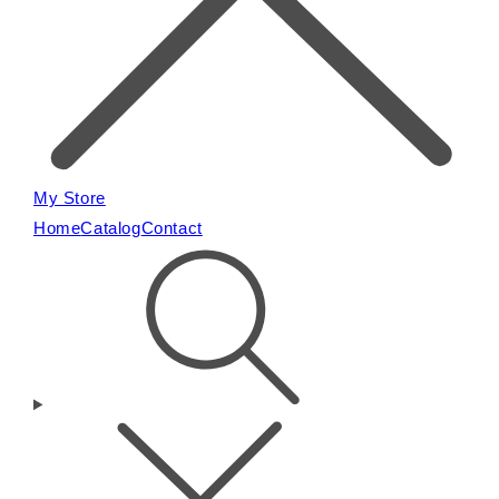
My Store
Home
Catalog
Contact