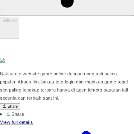
Sold out
Bakautoto website game online dengan uang asli paling
populer. Akses link bakau toto login dan mainkan game togel
slot paling lengkap terbaru hanya di agen idntoto pasaran full
sedunia dan terbaik saat ini.
Share
Share
View full details