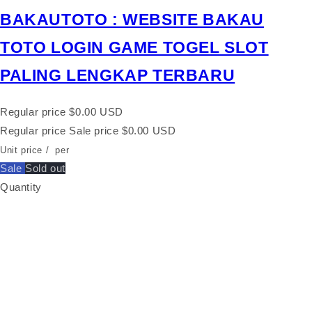
BAKAUTOTO : WEBSITE BAKAU
TOTO LOGIN GAME TOGEL SLOT
PALING LENGKAP TERBARU
Regular price
$0.00 USD
Regular price
Sale price
$0.00 USD
Unit price
/
per
Sale
Sold out
Quantity