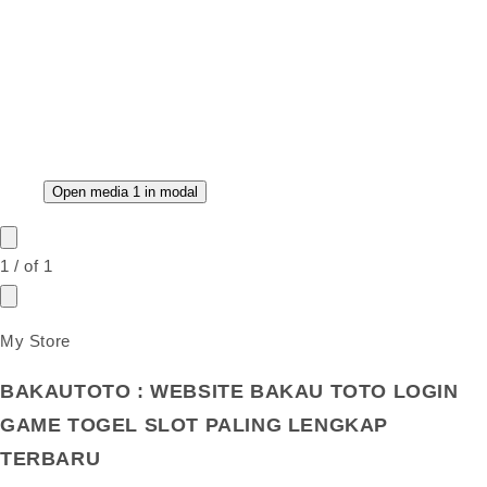
Open media 1 in modal
1
/
of
1
My Store
BAKAUTOTO : WEBSITE BAKAU TOTO LOGIN
GAME TOGEL SLOT PALING LENGKAP
TERBARU