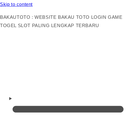
Skip to content
BAKAUTOTO : WEBSITE BAKAU TOTO LOGIN GAME
TOGEL SLOT PALING LENGKAP TERBARU