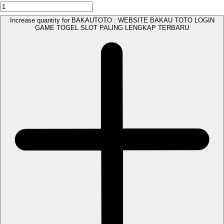
Increase quantity for BAKAUTOTO : WEBSITE BAKAU TOTO LOGIN
GAME TOGEL SLOT PALING LENGKAP TERBARU