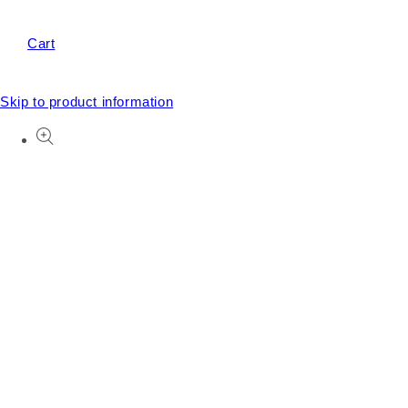
Cart
Skip to product information