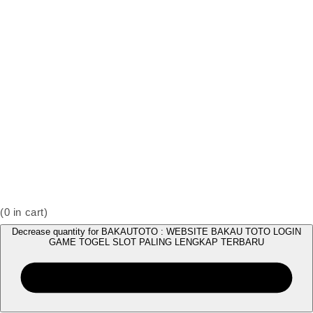
(
0
in cart)
Decrease quantity for BAKAUTOTO : WEBSITE BAKAU TOTO LOGIN
GAME TOGEL SLOT PALING LENGKAP TERBARU